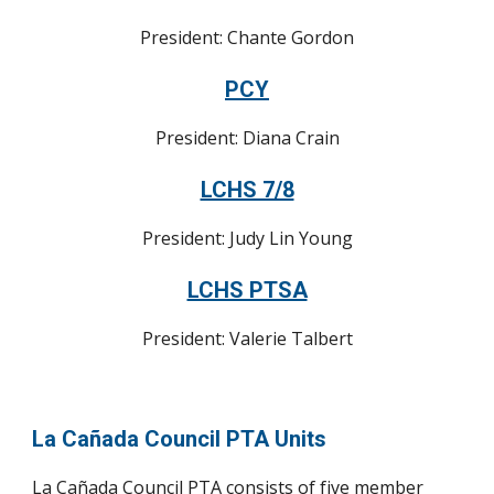
President: Chante Gordon
PCY
President: Diana Crain
LCHS 7/8
President: Judy Lin Young
LCHS PTSA
President: Valerie Talbert
La Cañada Council PTA Units
La Cañada Council PTA consists of five member