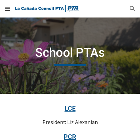
Skip to main content
Skip to navigation
School PTAs
LCE
President: Liz Alexanian
PCR