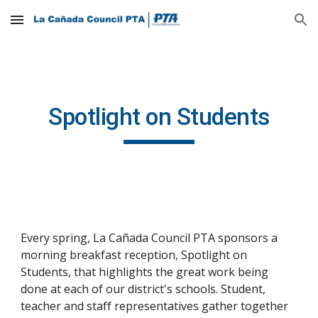
Skip to main content
Skip to navigation
Spotlight on Students
Every spring, La Cañada Council PTA sponsors a 
morning breakfast reception, Spotlight on 
Students, that highlights the great work being 
done at each of our district's schools. Student, 
teacher and staff representatives gather together 