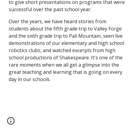
to give short presentations on programs that were 
successful over the past school year.
Over the years, we have heard stories from 
students about the fifth grade trip to Valley Forge 
and the sixth grade trip to Pali Mountain, seen live 
demonstrations of our elementary and high school 
robotics clubs, and watched excerpts from high 
school productions of Shakespeare. It's one of the 
rare moments when we all get a glimpse into the 
great teaching and learning that is going on every 
day in our schools.