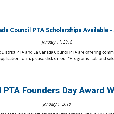
ñada Council PTA Scholarships Available -
January 11, 2018
t District PTA and La Cañada Council PTA are offering comm
pplication form, please click on our "Programs" tab and sel
l PTA Founders Day Award 
January 1, 2018