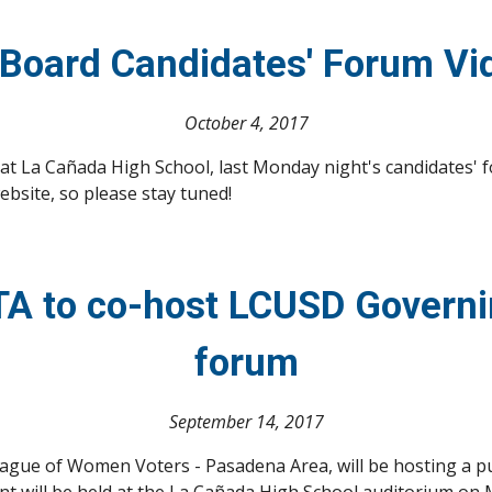
Board Candidates' Forum Vi
October 4, 2017
 La Cañada High School, last Monday night's candidates' foru
ebsite, so please stay tuned!
A to co-host LCUSD Governin
forum
September 14, 2017
gue of Women Voters - Pasadena Area, will be hosting a pub