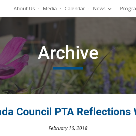
About Us
Media
Calendar
News
Progr
ip to main content
Skip to navigat
Archive
da Council PTA Reflections
February 16, 2018