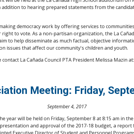
 will be held at the La Cañada High School auditorium on Mo
n addition to hearing prepared statements from the candidate
aking democracy work by offering services to communities 
 right to vote. As a non-partisan organization, the La Cañ
, aim to help disseminate as much factual, objective informat
n issues that affect our community's children and youth. 
 contact La Cañada Council PTA President Melissa Mazin at:
iation Meeting: Friday, Sep
September 4, 2017
he year will be held on Friday, September 8 at 8:15 am in t
de: presentation and approval of the 2017-18 budget, a repor
inted Executive Director of Student and Personnel Programs