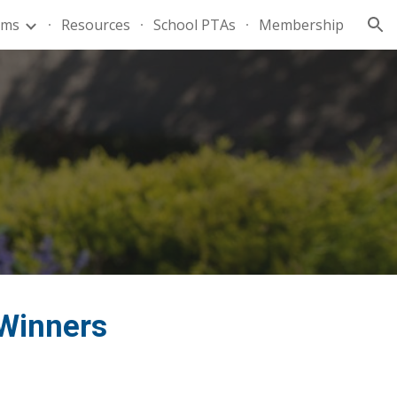
ams
Resources
School PTAs
Membership
ion
 Winners