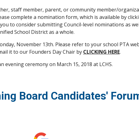
eacher, staff member, parent, or community member/organiza
lease complete a nomination form, which is available by click
 you to consider submitting Council-level nominations as well
ified School District as a whole.
nday, November 13th. Please refer to your school PTA websit
ail it to our Founders Day Chair by 
CLICKING HERE
.
 an evening ceremony on March 15, 2018 at LCHS.  
ing Board Candidates' Foru