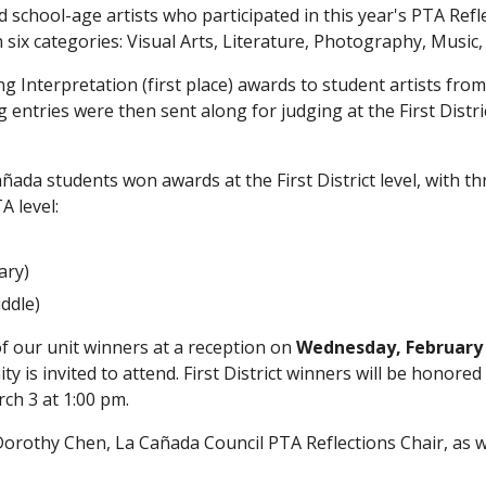
d school-age artists who participated in this year's PTA Ref
six categories: Visual Arts, Literature, Photography, Music,
Interpretation (first place) awards to student artists fro
ntries were then sent along for judging at the First Distric
da students won awards at the First District level, with thr
A level:
ary)
ddle)
of our unit winners at a reception on 
Wednesday, February 2
 is invited to attend. First District winners will be honored
ch 3 at 1:00 pm. 
orothy Chen, La Cañada Council PTA Reflections Chair, as well