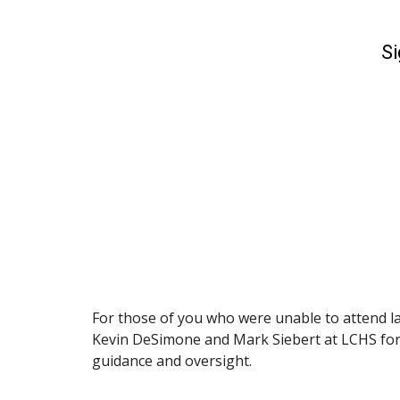
For those of you who were unable to attend la
Kevin DeSimone and Mark Siebert at LCHS for t
guidance and oversight.