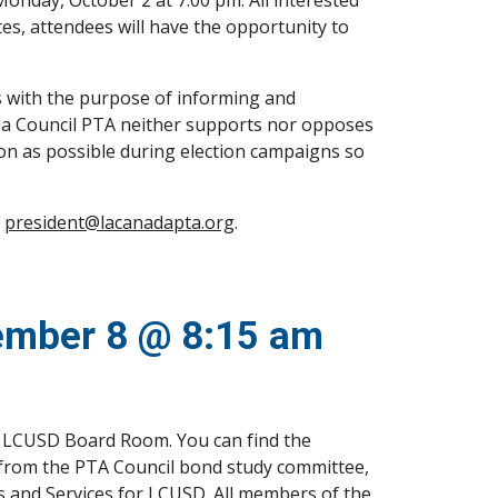
nday, October 2 at 7:00 pm. All interested 
s, attendees will have the opportunity to 
with the purpose of informing and 
ada Council PTA neither supports nor opposes 
ion as possible during election campaigns so 
 
president@lacanadapta.org
.
tember 8 @ 8:15 am
he LCUSD Board Room. You can find the 
t from the PTA Council bond study committee, 
 and Services for LCUSD. All members of the 