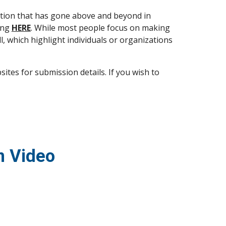
tion that has gone above and beyond in 
ing 
HERE
. While most people focus on making 
, which highlight individuals or organizations 
es for submission details. If you wish to 
m Video