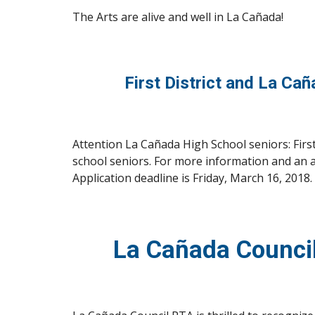
The Arts are alive and well in La Cañada!
 First District and La Ca
Attention La Cañada High School seniors: Firs
school seniors. For more information and an a
Application deadline is Friday, March 16, 2018.
La Cañada Counci