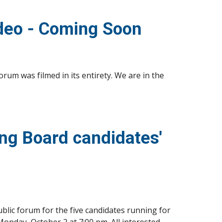
deo - Coming Soon
m was filmed in its entirety. We are in the 
g Board candidates' 
lic forum for the five candidates running for 