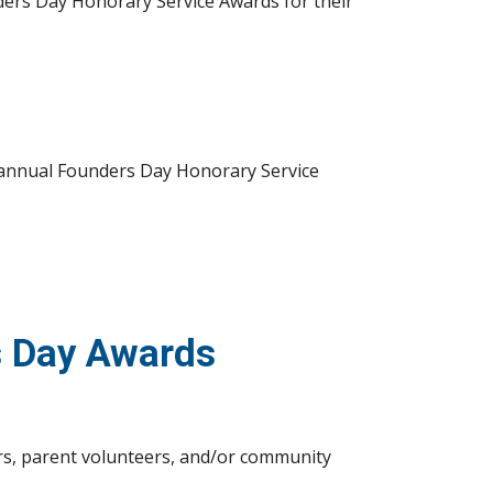
ders Day Honorary Service Awards for their 
r annual Founders Day Honorary Service 
s Day Awards
s, parent volunteers, and/or community 