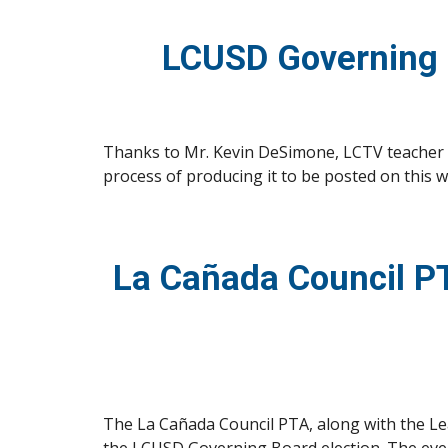
LCUSD Governing 
Thanks to Mr. Kevin DeSimone, LCTV teacher at
process of producing it to be posted on this w
La Cañada Council PT
The La Cañada Council PTA, along with the Lea