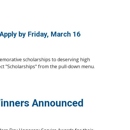
 Apply by Friday, March 16
emorative scholarships to deserving high 
ect "Scholarships" from the pull-down menu. 
Winners Announced