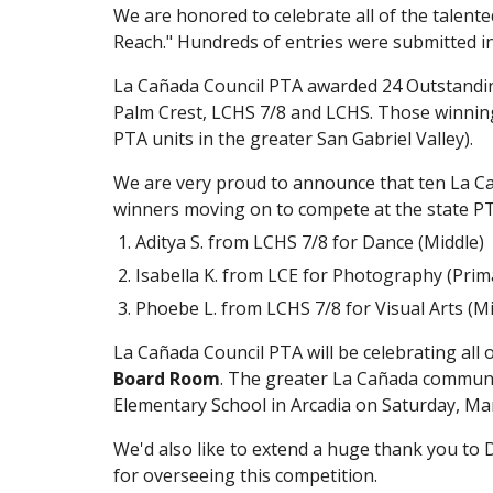
We are honored to celebrate all of the talente
Reach." Hundreds of entries were submitted in 
La Cañada Council PTA awarded 24 Outstanding 
Palm Crest, LCHS 7/8 and LCHS. Those winning e
PTA units in the greater San Gabriel Valley).
We are very proud to announce that ten La Caña
winners moving on to compete at the state PT
Aditya S. from LCHS 7/8 for Dance (Middle)
Isabella K. from LCE for Photography (Prim
Phoebe L. from LCHS 7/8 for Visual Arts (Mi
La Cañada Council PTA will be celebrating all 
Board Room
. The greater La Cañada community
Elementary School in Arcadia on Saturday, Mar
We'd also like to extend a huge thank you to D
for overseeing this competition.