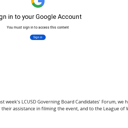
st week's LCUSD Governing Board Candidates' Forum, we have
heir assistance in filming the event, and to the League of