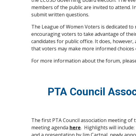
the LCUSD Governing Board election. The event
members of the public are invited to attend. I
submit written questions.
The League of Women Voters is dedicated to m
encouraging voters to take advantage of their
candidates for public office. It does, however
that voters may make more informed choices o
For more information about the forum, please
PTA Council Assoc
The first PTA Council association meeting of t
meeting agenda 
here
.  Highlights will inclu
and a presentation by Jim Cartnal, newly appo