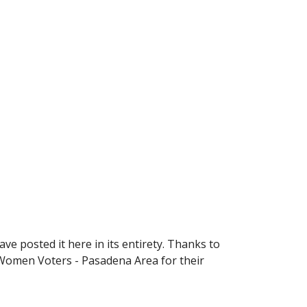
 posted it here in its entirety. Thanks to 
 Women Voters - Pasadena Area for their 