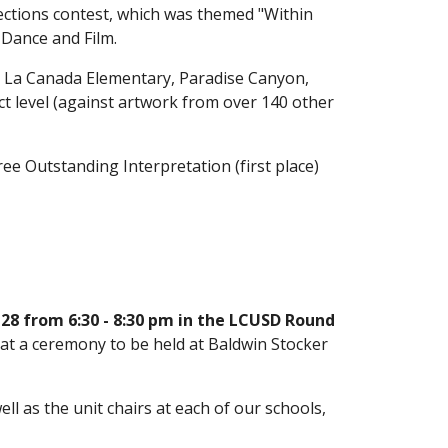
lections contest, which was themed "Within 
 Dance and Film. 
m La Canada Elementary, Paradise Canyon, 
t level (against artwork from over 140 other 
ee Outstanding Interpretation (first place) 
8 from 6:30 - 8:30 pm in the LCUSD Round 
 at a ceremony to be held at Baldwin Stocker 
 as the unit chairs at each of our schools, 