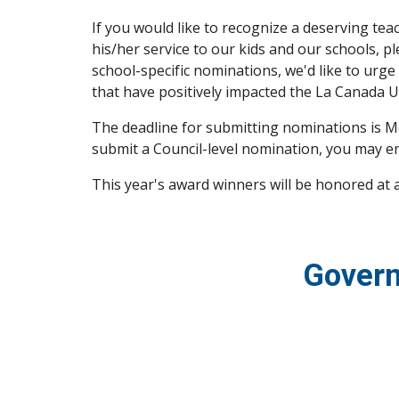
If you would like to recognize a deserving t
his/her service to our kids and our schools, p
school-specific nominations, we'd like to urge
that have positively impacted the La Canada Un
The deadline for submitting nominations is Mo
submit a Council-level nomination, you may em
This year's award winners will be honored at
Govern