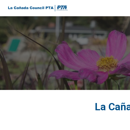
Sk
La Caña