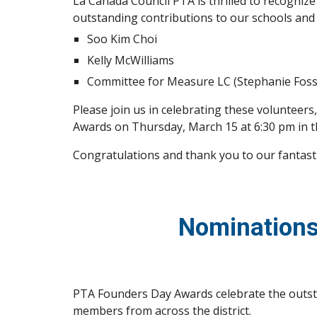
La Cañada Council PTA is thrilled to recogniz
outstanding contributions to our schools and
Soo Kim Choi
Kelly McWilliams
Committee for Measure LC (Stephanie Fossa
Please join us in celebrating these volunteer
Awards on Thursday, March 15 at 6:30 pm in 
Congratulations and thank you to our fantast
Nominations
PTA Founders Day Awards celebrate the outst
members from across the district.