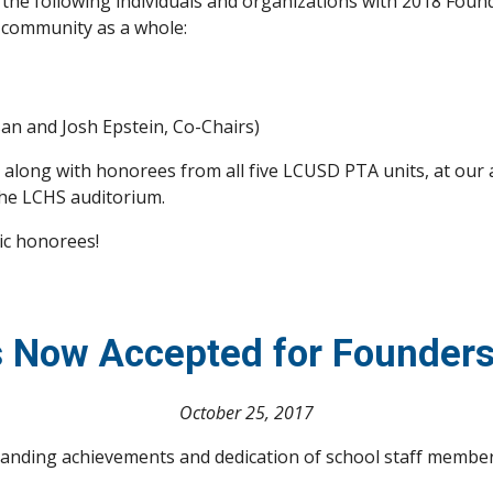
e the following individuals and organizations with 2018 Foun
 community as a whole:
n and Josh Epstein, Co-Chairs)
s, along with honorees from all five LCUSD PTA units, at ou
the LCHS auditorium.
ic honorees!
 Now Accepted for Founder
October 25, 2017
anding achievements and dedication of school staff member