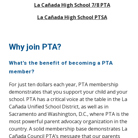
La Cañada High School 7/8 PTA
La Cañada High School PTSA
Why join PTA?
What’s the benefit of becoming a PTA
member?
For just ten dollars each year, PTA membership
demonstrates that you support your child and your
school. PTA has a critical voice at the table in the La
Cañada Unified School District, as well as in
Sacramento and Washington, D.C., where PTA is the
most powerful parent advocacy organization in the
country. A solid membership base demonstrates La
Cañada Council PTA’s message that our parents