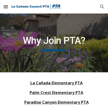
Skip to main content
Skip to navigation
Why Join PTA?
La Cañada Elementary PTA
Palm Crest Elementary PTA
Paradise Canyon Elementary PTA