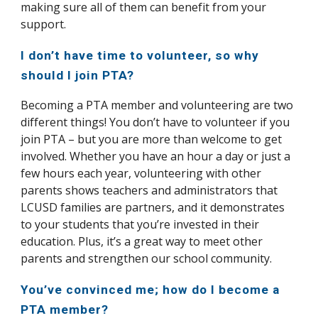
making sure all of them can benefit from your
support.
I don’t have time to volunteer, so why
should I join PTA?
Becoming a PTA member and volunteering are two
different things! You don’t have to volunteer if you
join PTA – but you are more than welcome to get
involved. Whether you have an hour a day or just a
few hours each year, volunteering with other
parents shows teachers and administrators that
LCUSD families are partners, and it demonstrates
to your students that you’re invested in their
education. Plus, it’s a great way to meet other
parents and strengthen our school community.
You’ve convinced me; how do I become a
PTA member?