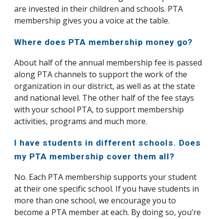
are invested in their children and schools. PTA
membership gives you a voice at the table.
Where does PTA membership money go?
About half of the annual membership fee is passed
along PTA channels to support the work of the
organization in our district, as well as at the state
and national level. The other half of the fee stays
with your school PTA, to support membership
activities, programs and much more.
I have students in different schools. Does
my PTA membership cover them all?
No. Each PTA membership supports your student
at their one specific school. If you have students in
more than one school, we encourage you to
become a PTA member at each. By doing so, you’re