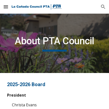
Skip to main content
Skip to navigation
About PTA Council
2025-2026 Board
President
Christa Evans