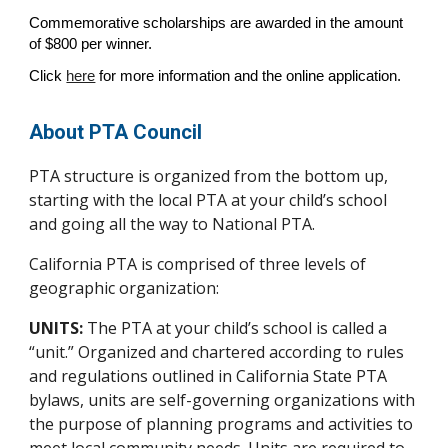
Commemorative scholarships are awarded in the amount
of $800 per winner.
Click
here
for more information and the online application.
About PTA Council
PTA structure is organized from the bottom up,
starting with the local PTA at your child’s school
and going all the way to National PTA.
California PTA is comprised of three levels of
geographic organization:
UNITS:
The PTA at your child’s school is called a
“unit.” Organized and chartered according to rules
and regulations outlined in California State PTA
bylaws, units are self-governing organizations with
the purpose of planning programs and activities to
meet local community needs. Units are required to