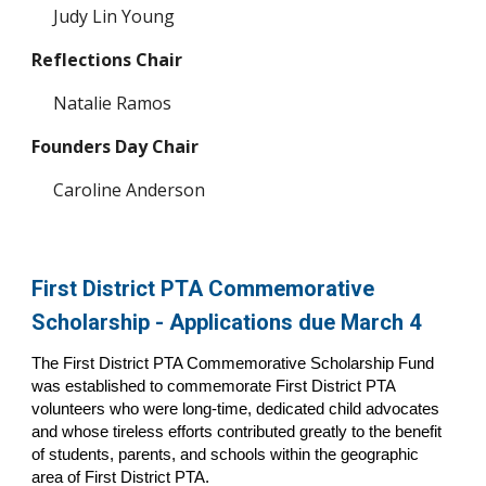
Judy Lin Young
Reflections Chair
Natalie Ramos
Founders Day Chair
Caroline Anderson
First District PTA Commemorative
Scholarship - Applications due March 4
The First District PTA Commemorative Scholarship Fund
was established to commemorate First District PTA
volunteers who were long-time, dedicated child advocates
and whose tireless efforts contributed greatly to the benefit
of students, parents, and schools within the geographic
area of First District PTA.