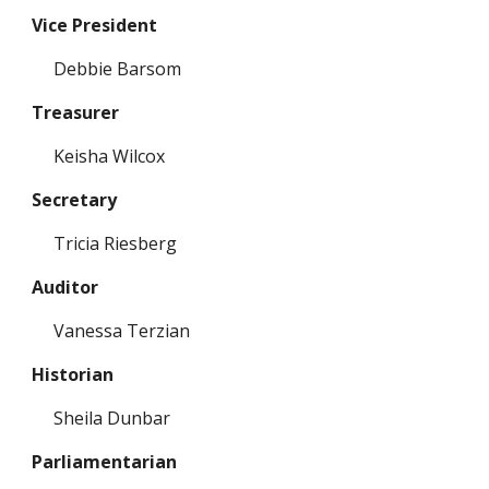
Vice President
Debbie Barsom
Treasurer
Keisha Wilcox
Secretary
Tricia Riesberg
Auditor
Vanessa Terzian
Historian
Sheila Dunbar
Parliamentarian