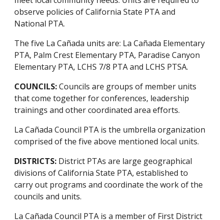
observe policies of California State PTA and
National PTA.
The five La Cañada units are: La Cañada Elementary
PTA, Palm Crest Elementary PTA, Paradise Canyon
Elementary PTA, LCHS 7/8 PTA and LCHS PTSA.
COUNCILS:
Councils are groups of member units
that come together for conferences, leadership
trainings and other coordinated area efforts.
La Cañada Council PTA is the umbrella organization
comprised of the five above mentioned local units.
DISTRICTS:
District PTAs are large geographical
divisions of California State PTA, established to
carry out programs and coordinate the work of the
councils and units.
La Cañada Council PTA is a member of First District